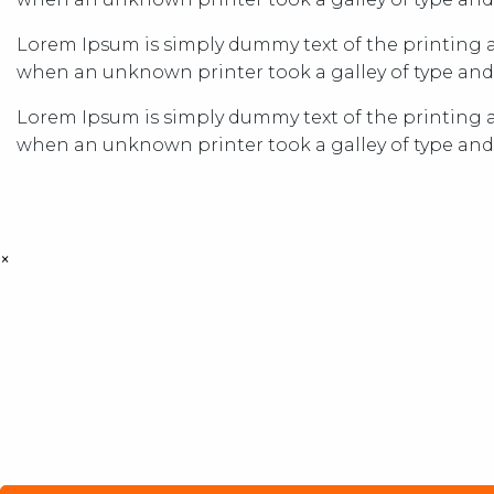
Lorem Ipsum is simply dummy text of the printing a
when an unknown printer took a galley of type and
Lorem Ipsum is simply dummy text of the printing a
when an unknown printer took a galley of type and
×