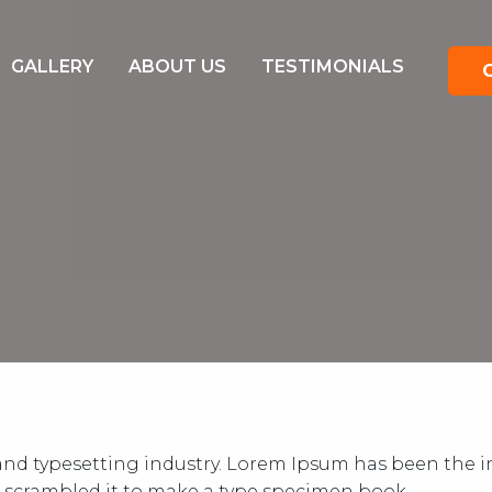
GALLERY
ABOUT US
TESTIMONIALS
nd typesetting industry. Lorem Ipsum has been the in
 scrambled it to make a type specimen book.