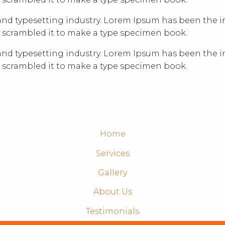
nd typesetting industry. Lorem Ipsum has been the in
 scrambled it to make a type specimen book.
nd typesetting industry. Lorem Ipsum has been the in
 scrambled it to make a type specimen book.
Home
Services
Gallery
About Us
Testimonials