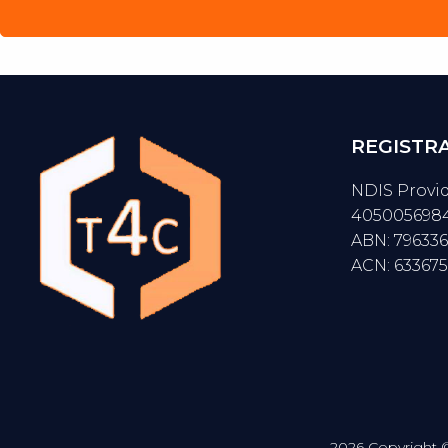
REGISTR
NDIS Provi
405005698
ABN: 79633
ACN: 63367
2026 Copyright © 