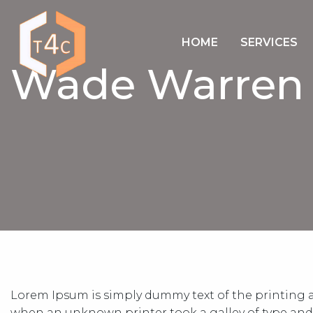
HOME
SERVICES
Wade Warren
Lorem Ipsum is simply dummy text of the printing a
when an unknown printer took a galley of type and