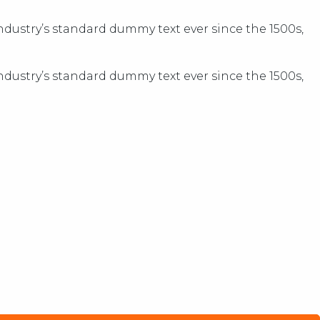
dustry’s standard dummy text ever since the 1500s,
dustry’s standard dummy text ever since the 1500s,