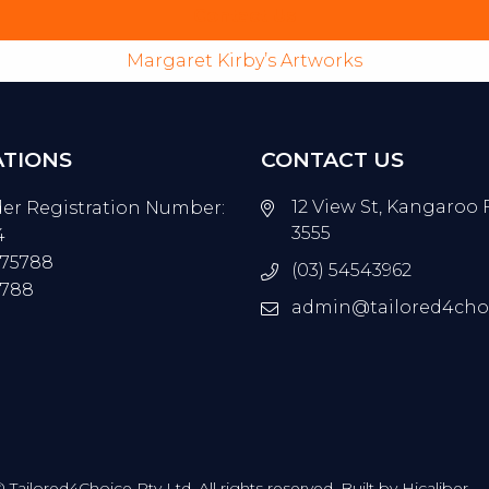
Contact Us
Margaret Kirby’s Artworks
ATIONS
CONTACT US
12 View St, Kangaroo 
der Registration Number:
3555
4
675788
(03) 54543962
5788
admin@tailored4cho
Tailored4Choice Pty Ltd. All rights reserved. Built by
Hicaliber