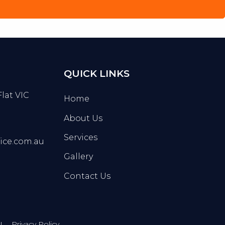
QUICK LINKS
Flat VIC
Home
About Us
Services
ice.com.au
Gallery
Contact Us
Privacy Policy