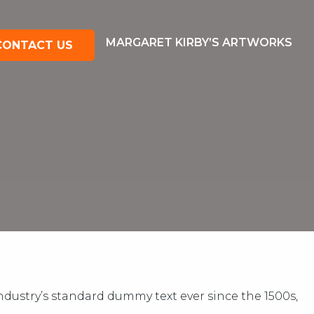
MARGARET KIRBY’S ARTWORKS
CONTACT US
dustry’s standard dummy text ever since the 1500s,